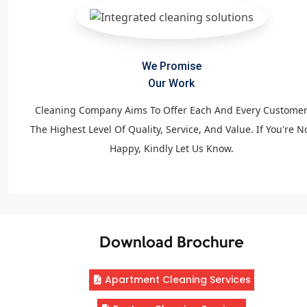
We Promise
Our Work
Cleaning Company Aims To Offer Each And Every Custome
The Highest Level Of Quality, Service, And Value. If You're N
Happy, Kindly Let Us Know.
Download Brochure
Apartment Cleaning Services