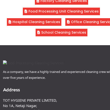
Factory Cleaning Services
Food Processing Unit Cleaning Services
Hospital Cleaning Services
Office Cleaning Servi
School Cleaning Services
As a company, we have a highly trained and experienced cleaning crew wi
over five years of experience.
Address
TOT HYGIENE PRIVATE LIMITED,
No 1A, Netaji Nagar,