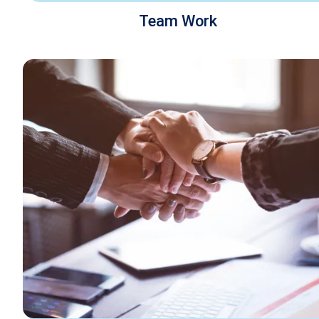
Team Work