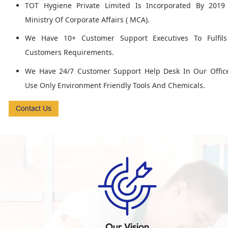
TOT Hygiene Private Limited Is Incorporated By 2019
Ministry Of Corporate Affairs ( MCA).
We Have 10+ Customer Support Executives To Fulfil
Customers Requirements.
We Have 24/7 Customer Support Help Desk In Our Offic
Use Only Environment Friendly Tools And Chemicals.
Contact Us
Our Vision