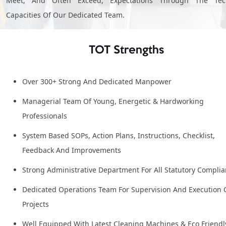
Meet, And Often Exceed, Expectations Through The Tech
Capacities Of Our Dedicated Team.
TOT Strengths
Over 300+ Strong And Dedicated Manpower
Managerial Team Of Young, Energetic & Hardworking
Professionals
System Based SOPs, Action Plans, Instructions, Checklist,
Feedback And Improvements
Strong Administrative Department For All Statutory Compli
Dedicated Operations Team For Supervision And Execution 
Projects
Well Equipped With Latest Cleaning Machines & Eco Friendl