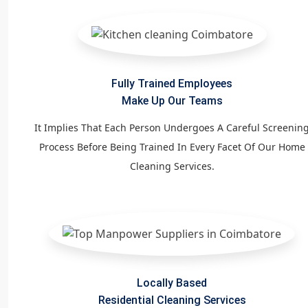
Fully Trained Employees
Make Up Our Teams
It Implies That Each Person Undergoes A Careful Screenin
Process Before Being Trained In Every Facet Of Our Home
Cleaning Services.
Locally Based
Residential Cleaning Services