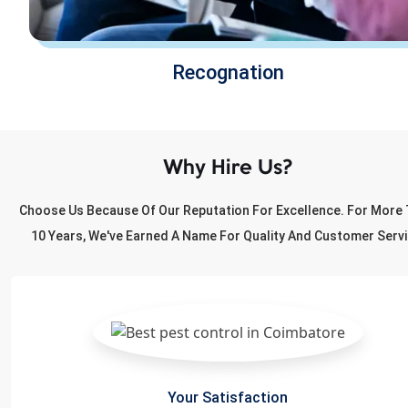
Recognation
Why Hire Us?
Choose Us Because Of Our Reputation For Excellence. For More
10 Years, We've Earned A Name For Quality And Customer Servi
Your Satisfaction