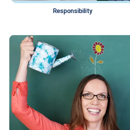
Responsibility