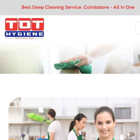
Best Deep Cleaning Service, Coimbatore - All in One