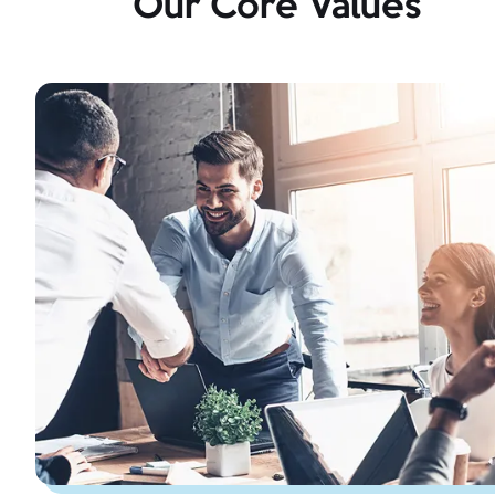
Our Core Values