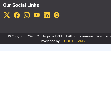
Our Social Links
© Copyright
2026 TOT Hygiene PVT LTD. All rights reserved Designed
Developed by
CLOUD DREAMS