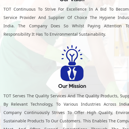
TOT Continuous To Strive For Excellence In A Bid To Beco
Service Provider And Supplier Of Choice The Hygiene Indus
India. The Company Does So Whilst Paying Attention T
Responsibility It Has To Environmental Sustainability.
Our Mission
TOT Serves The Quality Services And The Quality Products, Sup
By Relevant Technology, To Various Industries Across Indi
Company Continuously Strives To Offer High Quality, Envir
Sustainable Products To Our Customers. This Enables The Comp