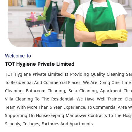
Welcome To
TOT Hygiene Private Limited
TOT Hygiene Private Limited Is Providing Quality Cleaning Ser
To Residential And Commercial Places. We Are Doing One Time
Cleaning, Bathroom Cleaning, Sofa Cleaning, Apartment Clea
Villa Cleaning To The Residential. We Have Well Trained Cle
Team With More Than 5 Year Experience. To Commercial Area W
Supporting On Housekeeping Manpower Contracts To The Hospi
Schools, Collages, Factories And Apartments.