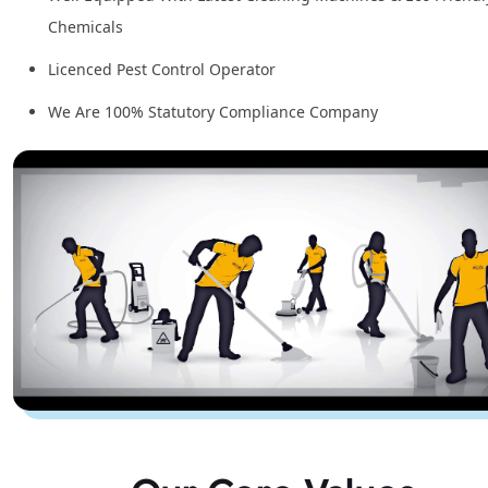
Chemicals
Licenced Pest Control Operator
We Are 100% Statutory Compliance Company