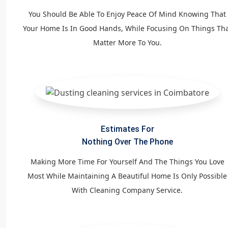
You Should Be Able To Enjoy Peace Of Mind Knowing That
Your Home Is In Good Hands, While Focusing On Things Th
Matter More To You.
Estimates For
Nothing Over The Phone
Making More Time For Yourself And The Things You Love
Most While Maintaining A Beautiful Home Is Only Possible
With Cleaning Company Service.