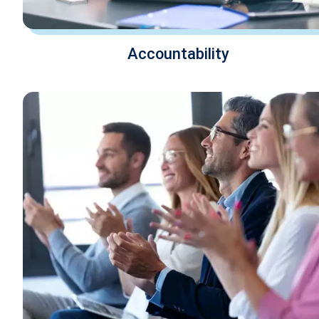
Accountability