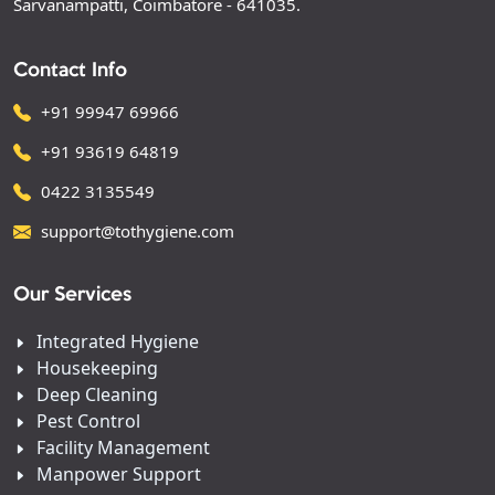
Sarvanampatti, Coimbatore - 641035.
Contact Info
+91 99947 69966
+91 93619 64819
0422 3135549
support@tothygiene.com
Our Services
Integrated Hygiene
Housekeeping
Deep Cleaning
Pest Control
Facility Management
Manpower Support