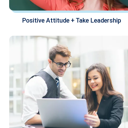
Positive Attitude + Take Leadership