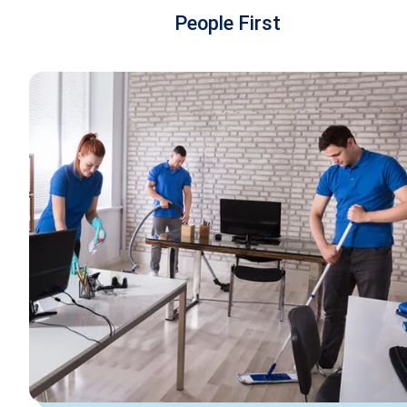
People First