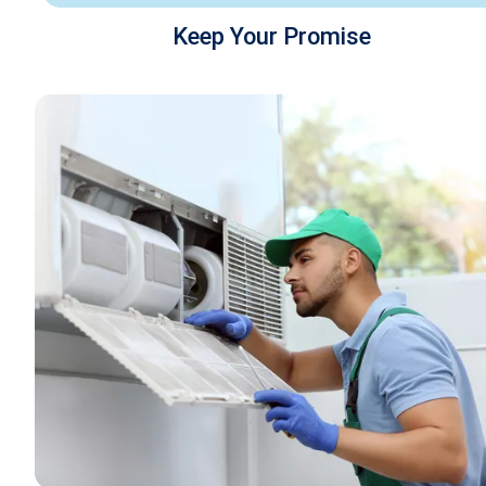
Keep Your Promise