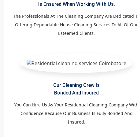
Is Ensured When Working With Us.
The Professionals At The Cleaning Company Are Dedicated 
Offering Dependable House Cleaning Services To All Of Ou
Esteemed Clients.
Our Cleaning Crew Is
Bonded And Insured
You Can Hire Us As Your Residential Cleaning Company Wit
Confidence Because Our Business Is Fully Bonded And
Insured.