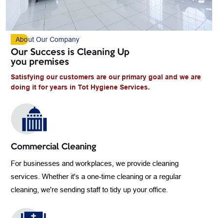
Abo
Ut Our Company
Our Success is Cleaning Up
you premises
Satisfying our customers are our primary goal and we are
doing it for years in Tot Hygiene Services.
Commercial Cleaning
For businesses and workplaces, we provide cleaning
services. Whether it's a one-time cleaning or a regular
cleaning, we're sending staff to tidy up your office.