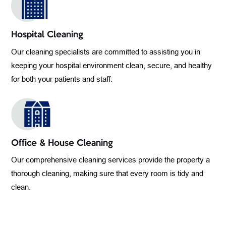
Hospital Cleaning
Our cleaning specialists are committed to assisting you in
keeping your hospital environment clean, secure, and healthy
for both your patients and staff.
Office & House Cleaning
Our comprehensive cleaning services provide the property a
thorough cleaning, making sure that every room is tidy and
clean.