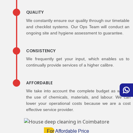
QUALITY
We constantly ensure our quality through our timetable
and checklist systems. Our Ops Team will conduct an
ongoing site and hygiene assessment to guarantee.
CONSISTENCY
We frequently get your input, which enables us to
continually provide services of a higher calibre.
AFFORDABLE
We take into account the complete budget as well as
the use of chemicals, materials, and labour. We can
lower your operational costs because we are a cost
effective service provider.
For
Affordable Price