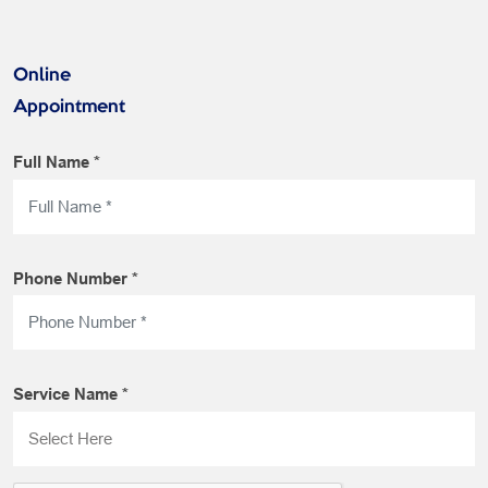
Online
Appointment
Full Name *
Phone Number *
Service Name *