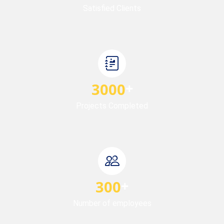
Satisfied Clients
3000
Projects Completed
300
Number of employees