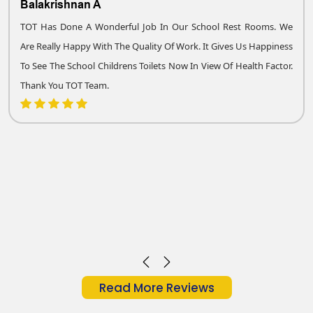
Balakrishnan A
TOT Has Done A Wonderful Job In Our School Rest Rooms. We
Are Really Happy With The Quality Of Work. It Gives Us Happiness
To See The School Childrens Toilets Now In View Of Health Factor.
Thank You TOT Team.
Read More Reviews