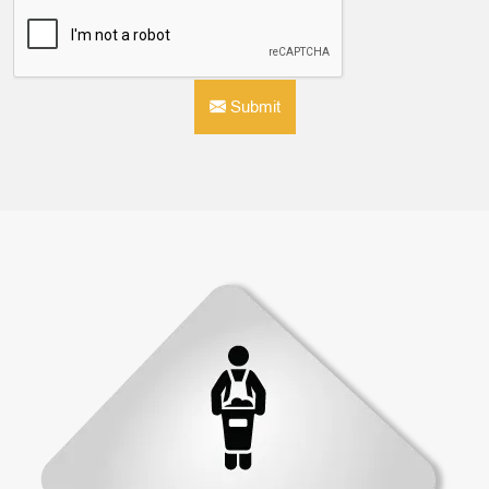
Submit