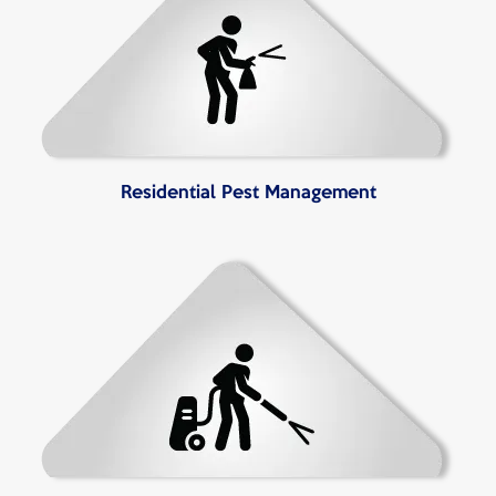
Residential Pest Management