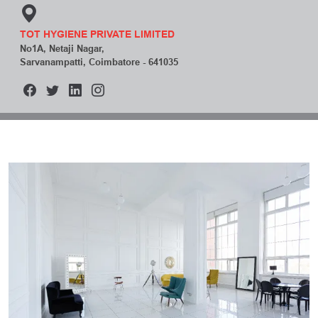
TOT HYGIENE PRIVATE LIMITED
No1A, Netaji Nagar,
Sarvanampatti, Coimbatore - 641035