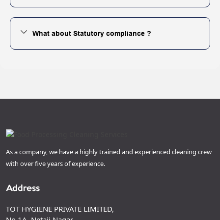
What about Statutory compliance ?
As a company, we have a highly trained and experienced cleaning crew
with over five years of experience.
Address
TOT HYGIENE PRIVATE LIMITED,
No 1A, Netaji Nagar,