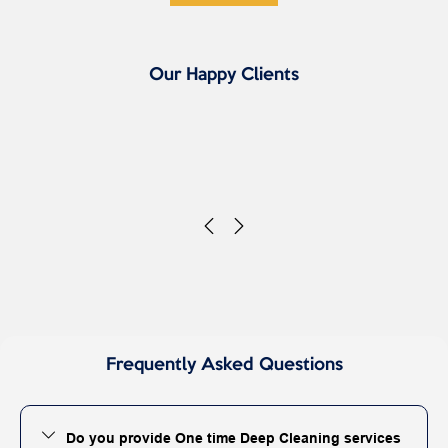
Our Happy Clients
Frequently Asked Questions
Do you provide One time Deep Cleaning services