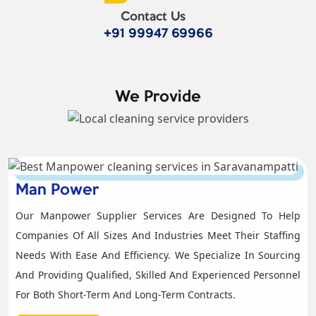
Contact Us
+91 99947 69966
We Provide
Man Power
Our Manpower Supplier Services Are Designed To Help
Companies Of All Sizes And Industries Meet Their Staffing
Needs With Ease And Efficiency. We Specialize In Sourcing
And Providing Qualified, Skilled And Experienced Personnel
For Both Short-Term And Long-Term Contracts.