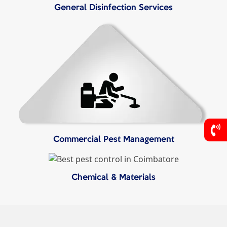
General Disinfection Services
Commercial Pest Management
Chemical & Materials