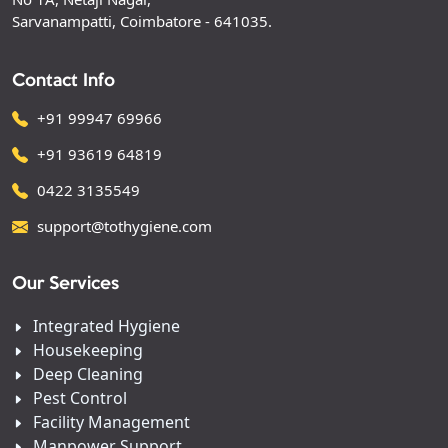
Sarvanampatti, Coimbatore - 641035.
Contact Info
+91 99947 69966
+91 93619 64819
0422 3135549
support@tothygiene.com
Our Services
Integrated Hygiene
Housekeeping
Deep Cleaning
Pest Control
Facility Management
Manpower Support