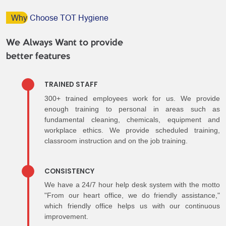
Why
Choose TOT Hygiene
We Always Want to provide
better features
TRAINED STAFF
300+ trained employees work for us. We provide
enough training to personal in areas such as
fundamental cleaning, chemicals, equipment and
workplace ethics. We provide scheduled training,
classroom instruction and on the job training.
CONSISTENCY
We have a 24/7 hour help desk system with the motto
"From our heart office, we do friendly assistance,"
which friendly office helps us with our continuous
improvement.