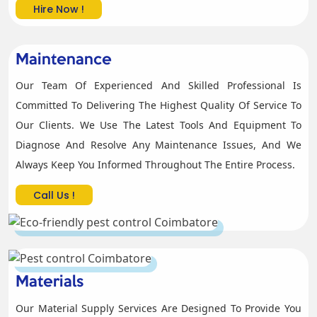
Hire Now !
Maintenance
Our Team Of Experienced And Skilled Professional Is
Committed To Delivering The Highest Quality Of Service To
Our Clients. We Use The Latest Tools And Equipment To
Diagnose And Resolve Any Maintenance Issues, And We
Always Keep You Informed Throughout The Entire Process.
Call Us !
Materials
Our Material Supply Services Are Designed To Provide You