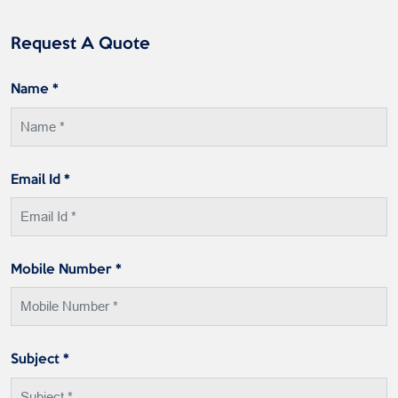
Request A Quote
Name *
Email Id *
Mobile Number *
Subject *