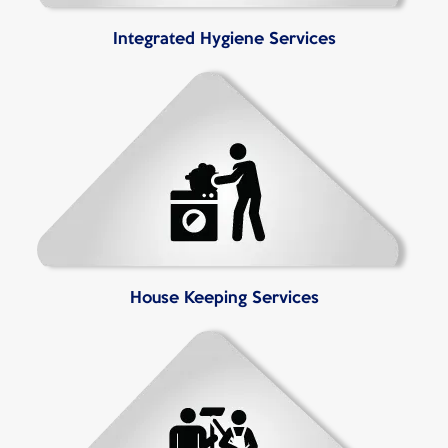
Integrated Hygiene Services
House Keeping Services