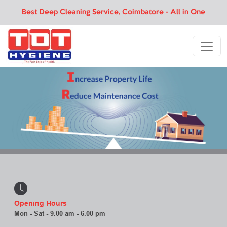
Best Deep Cleaning Service, Coimbatore - All in One
Opening Hours
Mon - Sat - 9.00 am - 6.00 pm