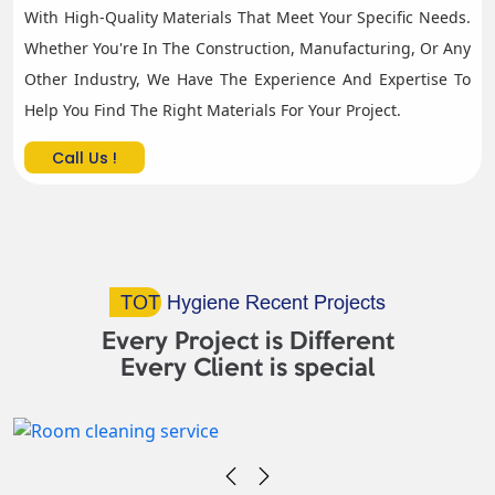
With High-Quality Materials That Meet Your Specific Needs.
Whether You're In The Construction, Manufacturing, Or Any
Other Industry, We Have The Experience And Expertise To
Help You Find The Right Materials For Your Project.
Call Us !
TOT
Hygiene Recent Projects
Every Project is Different
Every Client is special