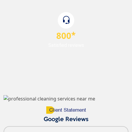
800
Satisfied reviews
Cl
Ient Statement
Google Reviews