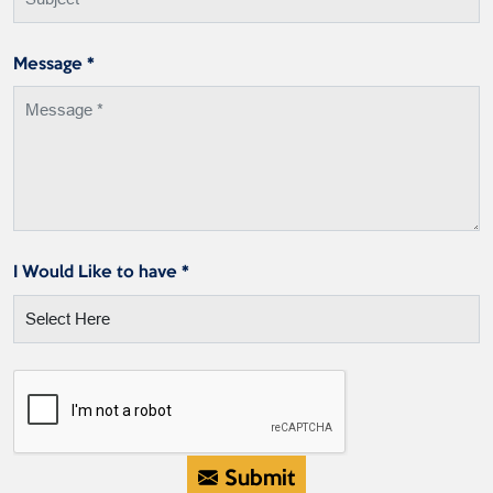
Message *
I Would Like to have *
Submit