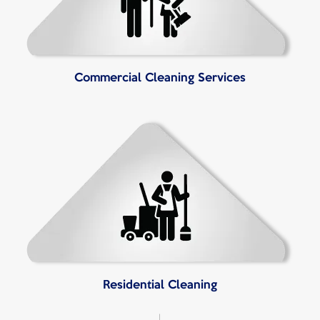
Commercial Cleaning Services
Residential Cleaning