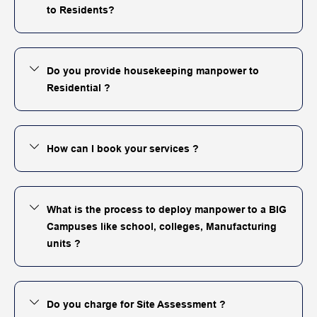
to Residents?
Do you provide housekeeping manpower to
Residential ?
How can I book your services ?
What is the process to deploy manpower to a BIG
Campuses like school, colleges, Manufacturing
units ?
Do you charge for Site Assessment ?