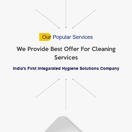
Our
Popular Services
We Provide Best Offer For Cleaning
Services
India's First Integarated Hygiene Solutions Company