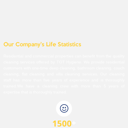
Our Company's Life Statistics
Residential and commercial properties can benefit from the quality
cleaning services offered by TOT Hygiene. We provide residential
customers with one-time deep cleaning, bathroom cleaning, couch
cleaning, flat cleaning and villa cleaning services. Our cleaning
staff has more than five years of experience and is thoroughly
trained.We have a cleaning crew with more than 5 years of
expertise that is thoroughly trained.
1500